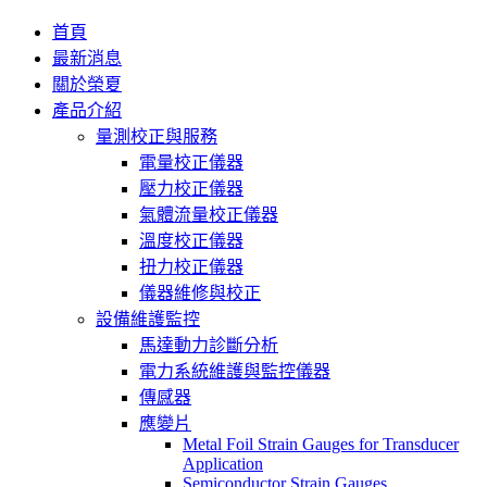
首頁
最新消息
關於榮夏
產品介紹
量測校正與服務
電量校正儀器
壓力校正儀器
氣體流量校正儀器
溫度校正儀器
扭力校正儀器
儀器維修與校正
設備維護監控
馬達動力診斷分析
電力系統維護與監控儀器
傳感器
應變片
Metal Foil Strain Gauges for Transducer
Application
Semiconductor Strain Gauges