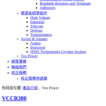
Bondable Resistors and Terminals
Adhesives
電源系統零組件
High Voltage
Industrial
Telecom
Defense
Transportation
Socket & Adapter
Andon
Ironwood
HSIO Technologies Grypper Sockets
Vox Power
銷售實績
聯絡我們
校正服務
校正服務申請單
你目前位置:
產品介紹
Vox Power
VCCR300