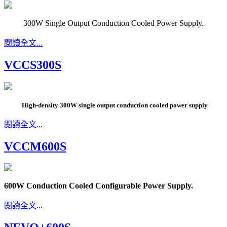
300W Single Output Conduction Cooled Power Supply.
閱讀全文...
VCCS300S
High-density 300W single output conduction cooled power supply
閱讀全文...
VCCM600S
600W Conduction Cooled Configurable Power Supply.
閱讀全文...