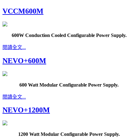
VCCM600M
600W Conduction Cooled Configurable Power Supply.
閱讀全文...
NEVO+600M
600 Watt Modular Configurable Power Supply.
閱讀全文...
NEVO+1200M
1200 Watt Modular Configurable Power Supply.