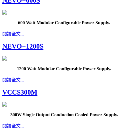
NEVO+600S
600 Watt Modular Configurable Power Supply.
閱讀全文...
NEVO+1200S
1200 Watt Modular Configurable Power Supply.
閱讀全文...
VCCS300M
300W Single Output Conduction Cooled Power Supply.
閱讀全文...