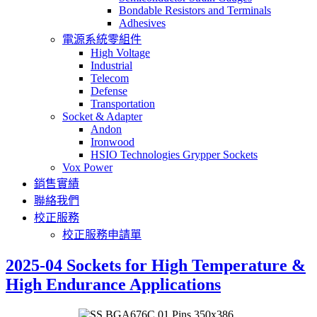
Bondable Resistors and Terminals
Adhesives
電源系統零組件
High Voltage
Industrial
Telecom
Defense
Transportation
Socket & Adapter
Andon
Ironwood
HSIO Technologies Grypper Sockets
Vox Power
銷售實績
聯絡我們
校正服務
校正服務申請單
2025-04 Sockets for High Temperature &
High Endurance Applications