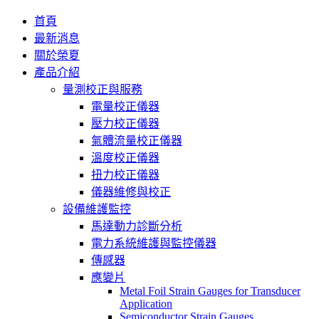
首頁
最新消息
關於榮夏
產品介紹
量測校正與服務
電量校正儀器
壓力校正儀器
氣體流量校正儀器
溫度校正儀器
扭力校正儀器
儀器維修與校正
設備維護監控
馬達動力診斷分析
電力系統維護與監控儀器
傳感器
應變片
Metal Foil Strain Gauges for Transducer
Application
Semiconductor Strain Gauges