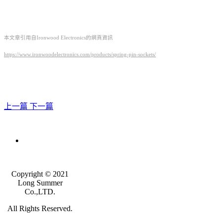
本文章引用自Ironwood Electronics的網頁資訊
https://www.ironwoodelectronics.com/products/spring-pin-sockets/
上一篇
下一篇
Copyright © 2021
Long Summer
Co.,LTD.
All Rights Reserved.