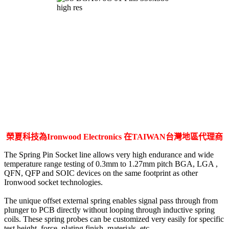
榮夏科技為Ironwood Electronics 在TAIWAN台灣地區代理商
The Spring Pin Socket line allows very high endurance and wide
temperature range testing of 0.3mm to 1.27mm pitch BGA, LGA ,
QFN, QFP and SOIC devices on the same footprint as other
Ironwood socket technologies.
The unique offset external spring enables signal pass through from
plunger to PCB directly without looping through inductive spring
coils. These spring probes can be customized very easily for specific
test height, force, plating finish, materials, etc.