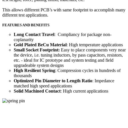
This allows different PCB’s with same footprint to accomplish many
different test applications.
FEATURES AND BENEFITS
Long Contact Travel
: Compliancy for package non-
coplanarity
Gold Plated BeCu Material
: High temperature applications
Small Socket Footprint:
Easy to place components very near
the device, i.e. tuning inductors, by pass capacitors, resistors,
etc. - ideal for IC prototype and system testing and field
upgradeable system designs
High Resilient Spring
: Compression cycles in hundreds of
thousands
Optimized Pin Diameter to Length Ratio
: Impedance
matched high speed applications
Solid Machined Contact
: High current applications