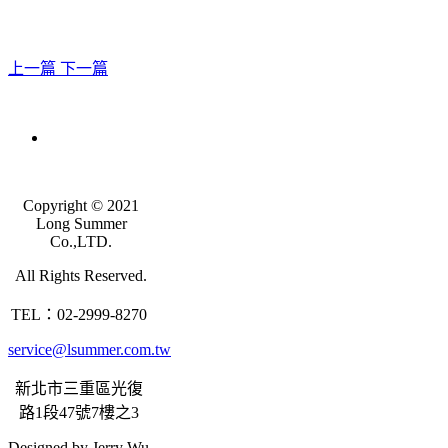
上一篇
下一篇
Copyright © 2021
Long Summer
Co.,LTD.
All Rights Reserved.
TEL：02-2999-8270
service@lsummer.com.tw
新北市三重區光復
路1段47號7樓之3
Designed by Jerry Wu.