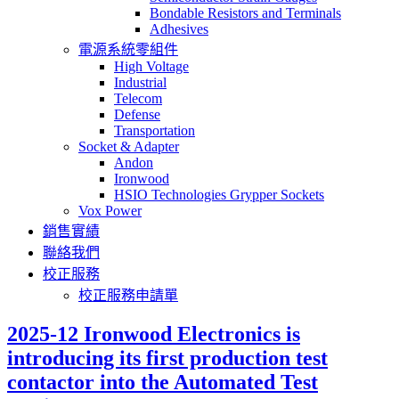
Bondable Resistors and Terminals
Adhesives
電源系統零組件
High Voltage
Industrial
Telecom
Defense
Transportation
Socket & Adapter
Andon
Ironwood
HSIO Technologies Grypper Sockets
Vox Power
銷售實績
聯絡我們
校正服務
校正服務申請單
2025-12 Ironwood Electronics is
introducing its first production test
contactor into the Automated Test