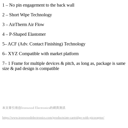
1 – No pin engagement to the back wall
2 – Short Wipe Technology
3 – AirTherm Air Flow
4 – P-Shaped Elastomer
5– ACF (Adv. Contact Finishing) Technology
6– XYZ Compatible with market platform
7– 1 Frame for multiple devices & pitch, as long as, package is same
size & pad design is compatible
本文章引用自Ironwood Electronics的網頁資訊
https://www.ironwoodelectronics.com/products/ate-cartridge-with-picoraptor/