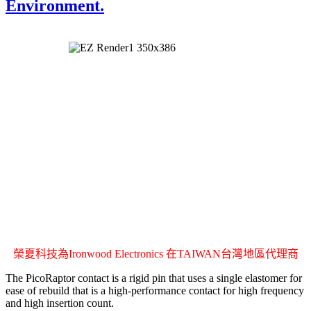
Environment.
榮夏科技為Ironwood Electronics 在TAIWAN台灣地區代理商
The PicoRaptor contact is a rigid pin that uses a single elastomer for
ease of rebuild that is a high-performance contact for high frequency
and high insertion count.