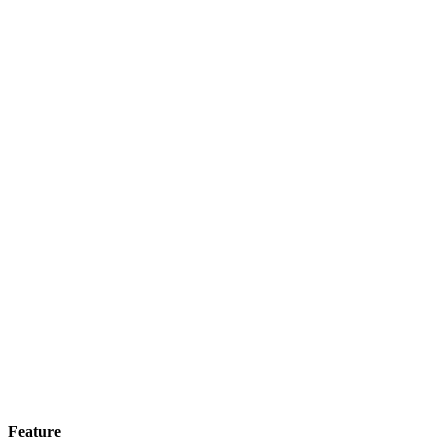
Feature