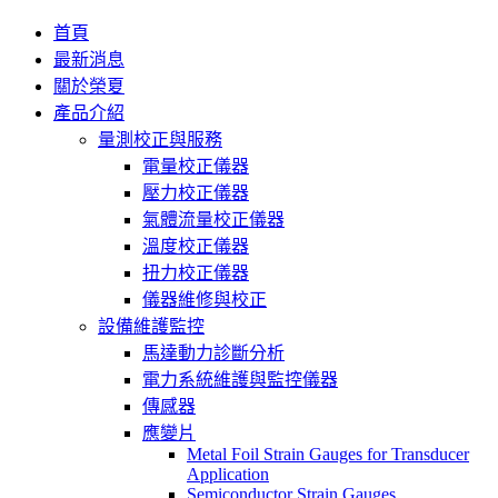
首頁
最新消息
關於榮夏
產品介紹
量測校正與服務
電量校正儀器
壓力校正儀器
氣體流量校正儀器
溫度校正儀器
扭力校正儀器
儀器維修與校正
設備維護監控
馬達動力診斷分析
電力系統維護與監控儀器
傳感器
應變片
Metal Foil Strain Gauges for Transducer
Application
Semiconductor Strain Gauges