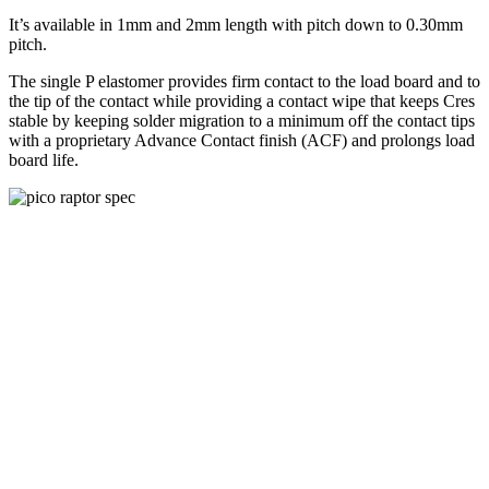
It’s available in 1mm and 2mm length with pitch down to 0.30mm
pitch.
The single P elastomer provides firm contact to the load board and to
the tip of the contact while providing a contact wipe that keeps Cres
stable by keeping solder migration to a minimum off the contact tips
with a proprietary Advance Contact finish (ACF) and prolongs load
board life.