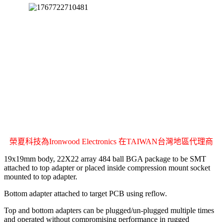
榮夏科技為Ironwood Electronics 在TAIWAN台灣地區代理商
19x19mm body, 22X22 array 484 ball BGA package to be SMT
attached to top adapter or placed inside compression mount socket
mounted to top adapter.
Bottom adapter attached to target PCB using reflow.
Top and bottom adapters can be plugged/un-plugged multiple times
and operated without compromising performance in rugged