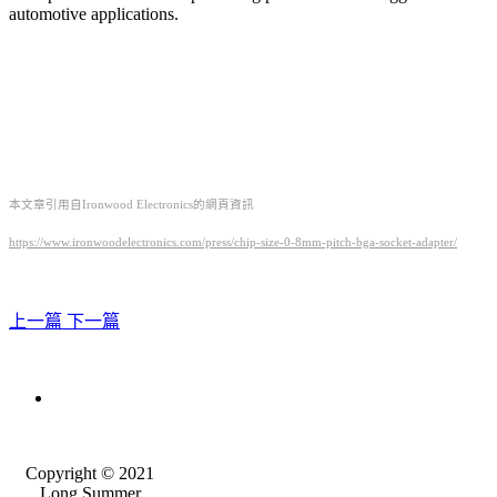
automotive applications.
本文章引用自Ironwood Electronics的網頁資訊
https://www.ironwoodelectronics.com/press/chip-size-0-8mm-pitch-bga-socket-adapter/
上一篇
下一篇
Copyright © 2021
Long Summer