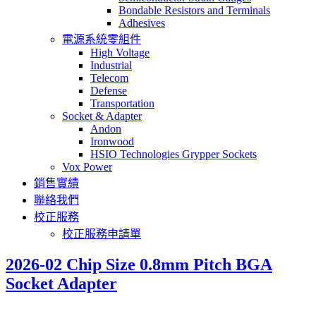
Bondable Resistors and Terminals
Adhesives
電源系統零組件
High Voltage
Industrial
Telecom
Defense
Transportation
Socket & Adapter
Andon
Ironwood
HSIO Technologies Grypper Sockets
Vox Power
銷售實績
聯絡我們
校正服務
校正服務申請單
2026-02 Chip Size 0.8mm Pitch BGA
Socket Adapter