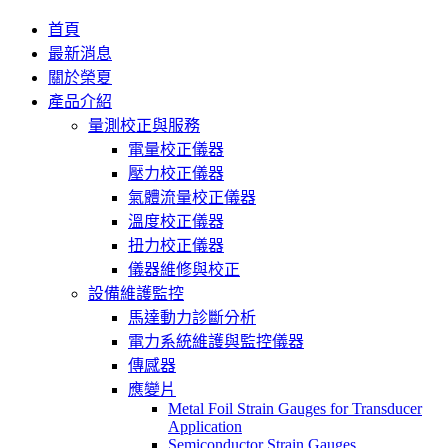
首頁
最新消息
關於榮夏
產品介紹
量測校正與服務
電量校正儀器
壓力校正儀器
氣體流量校正儀器
溫度校正儀器
扭力校正儀器
儀器維修與校正
設備維護監控
馬達動力診斷分析
電力系統維護與監控儀器
傳感器
應變片
Metal Foil Strain Gauges for Transducer
Application
Semiconductor Strain Gauges