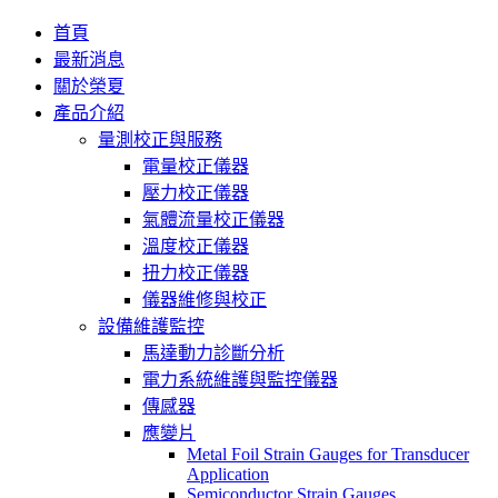
首頁
最新消息
關於榮夏
產品介紹
量測校正與服務
電量校正儀器
壓力校正儀器
氣體流量校正儀器
溫度校正儀器
扭力校正儀器
儀器維修與校正
設備維護監控
馬達動力診斷分析
電力系統維護與監控儀器
傳感器
應變片
Metal Foil Strain Gauges for Transducer
Application
Semiconductor Strain Gauges