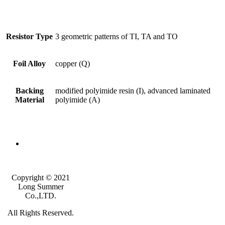
Resistor Type
3 geometric patterns of TI, TA and TO
Foil Alloy
copper (Q)
Backing
modified polyimide resin (I), advanced laminated
Material
polyimide (A)
Copyright © 2021
Long Summer
Co.,LTD.
All Rights Reserved.