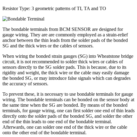
Resistor Type: 3 geometric patterns of TI, TA and TO
The bondable terminals from BCM SENSOR are designed for
gauge wiring. They are are commonly employed as a strain-relief
anchor between the thin leads from the solder pads of the bonded
SG and the thick wires or the cables of sensors.
When wiring the bonded strain gauges (SG) into Wheatstone bridge
circuit, it is not recommended to solder thick wires or cables of
sensors directly to the SG solder pads. This is because, due to its
rigidity and weight, the thick wire or the cable may easily damage
the bonded SG, or may introduce false signals which can degrades
the accuracy of sensors.
To prevent these, it is necessary to use bondable terminals for gauge
wiring. The bondable terminals can be bonded on the sensor body at
the same time when the SG are bonded. By means of the bonded
terminals, for gauge wiring, one can first solder one end of thin leads
directly onto the solder pads of the bonded SG, and solder the other
end of the thin leads to one end of the bondable terminal.
Afterwards, one can solder one end of the thick wire or the cable
onto the other end of the bondable terminal.