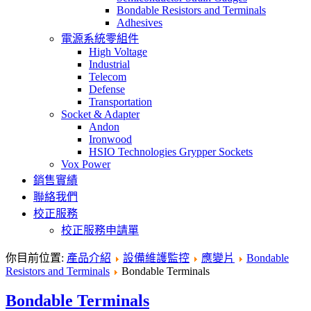
Bondable Resistors and Terminals
Adhesives
電源系統零組件
High Voltage
Industrial
Telecom
Defense
Transportation
Socket & Adapter
Andon
Ironwood
HSIO Technologies Grypper Sockets
Vox Power
銷售實績
聯絡我們
校正服務
校正服務申請單
你目前位置:
產品介紹
設備維護監控
應變片
Bondable
Resistors and Terminals
Bondable Terminals
Bondable Terminals