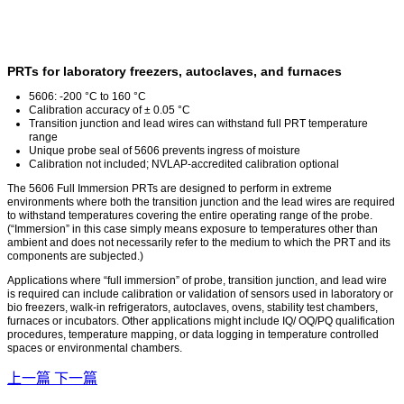
PRTs for laboratory freezers, autoclaves, and furnaces
5606: -200 °C to 160 °C
Calibration accuracy of ± 0.05 °C
Transition junction and lead wires can withstand full PRT temperature
range
Unique probe seal of 5606 prevents ingress of moisture
Calibration not included; NVLAP-accredited calibration optional
The 5606 Full Immersion PRTs are designed to perform in extreme
environments where both the transition junction and the lead wires are required
to withstand temperatures covering the entire operating range of the probe.
(“Immersion” in this case simply means exposure to temperatures other than
ambient and does not necessarily refer to the medium to which the PRT and its
components are subjected.)
Applications where “full immersion” of probe, transition junction, and lead wire
is required can include calibration or validation of sensors used in laboratory or
bio freezers, walk-in refrigerators, autoclaves, ovens, stability test chambers,
furnaces or incubators. Other applications might include IQ/ OQ/PQ qualification
procedures, temperature mapping, or data logging in temperature controlled
spaces or environmental chambers.
上一篇
下一篇