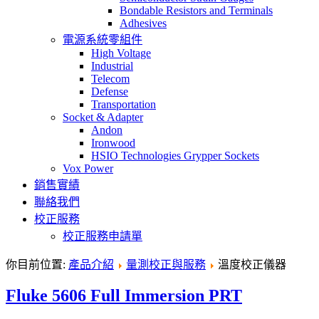
Bondable Resistors and Terminals
Adhesives
電源系統零組件
High Voltage
Industrial
Telecom
Defense
Transportation
Socket & Adapter
Andon
Ironwood
HSIO Technologies Grypper Sockets
Vox Power
銷售實績
聯絡我們
校正服務
校正服務申請單
你目前位置:
產品介紹
量測校正與服務
溫度校正儀器
Fluke 5606 Full Immersion PRT