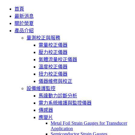
首頁
最新消息
關於榮夏
產品介紹
量測校正與服務
電量校正儀器
壓力校正儀器
氣體流量校正儀器
溫度校正儀器
扭力校正儀器
儀器維修與校正
設備維護監控
馬達動力診斷分析
電力系統維護與監控儀器
傳感器
應變片
Metal Foil Strain Gauges for Transducer
Application
Semiconductor Strain Gauges