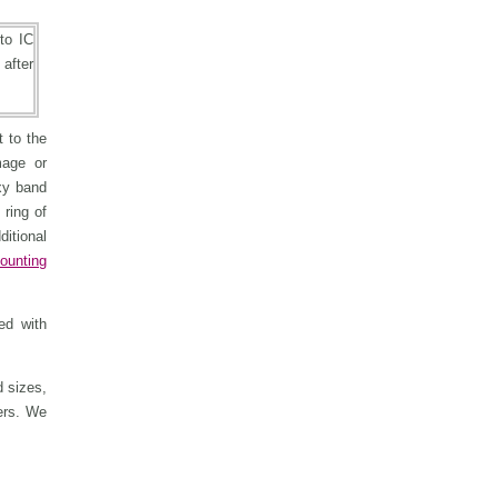
 to the
mage or
xy band
 ring of
ditional
ounting
ed with
 sizes,
ers. We