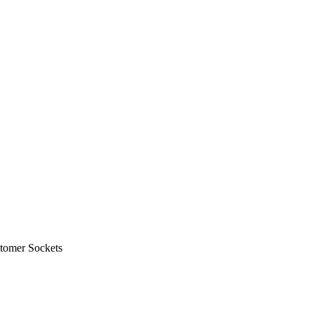
tomer Sockets