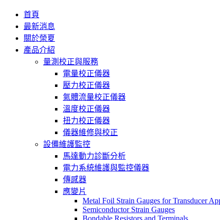
首頁
最新消息
關於榮夏
產品介紹
量測校正與服務
電量校正儀器
壓力校正儀器
氣體流量校正儀器
溫度校正儀器
扭力校正儀器
儀器維修與校正
設備維護監控
馬達動力診斷分析
電力系統維護與監控儀器
傳感器
應變片
Metal Foil Strain Gauges for Transducer App
Semiconductor Strain Gauges
Bondable Resistors and Terminals