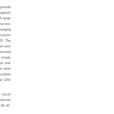
provide
supports
A lands
se low-
 ranging
 custom
PCB.
The
and uses
 several
 simply
eat sink
d other
e custom
cal GHz
circuit
silicone
0.06 nH.