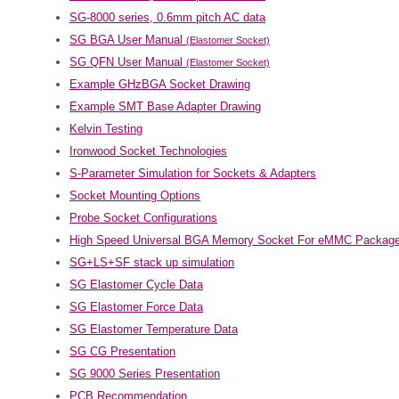
SG-8000 series, 0.6mm pitch AC data
SG BGA User Manual
(Elastomer Socket)
SG QFN User Manual
(Elastomer Socket)
Example GHzBGA Socket Drawing
Example SMT Base Adapter Drawing
Kelvin Testing
Ironwood Socket Technologies
S-Parameter Simulation for Sockets & Adapters
Socket Mounting Options
Probe Socket Configurations
High Speed Universal BGA Memory Socket For eMMC Packag
SG+LS+SF stack up simulation
SG Elastomer Cycle Data
SG Elastomer Force Data
SG Elastomer Temperature Data
SG CG Presentation
SG 9000 Series Presentation
PCB Recommendation