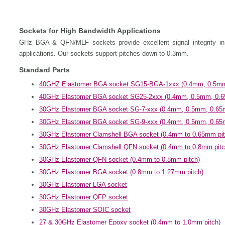
Sockets for High Bandwidth Applications
GHz BGA & QFN/MLF sockets provide excellent signal integrity in a
applications. Our sockets support pitches down to 0.3mm.
Standard Parts
40GHZ Elastomer BGA socket SG15-BGA-1xxx (0.4mm, 0.5mm
40GHz Elastomer BGA socket SG25-2xxx (0.4mm, 0.5mm, 0.6
30GHz Elastomer BGA socket SG-7-xxx (0.4mm, 0.5mm, 0.65
30GHz Elastomer BGA socket SG-9-xxx (0.4mm, 0.5mm, 0.65
30GHz Elastomer Clamshell BGA socket (0.4mm to 0.65mm pit
30GHz Elastomer Clamshell QFN socket (0.4mm to 0.8mm pitc
30GHz Elastomer QFN socket (0.4mm to 0.8mm pitch)
30GHz Elastomer BGA socket (0.8mm to 1.27mm pitch)
30GHz Elastomer LGA socket
30GHz Elastomer QFP socket
30GHz Elastomer SOIC socket
27 & 30GHz Elastomer Epoxy socket (0.4mm to 1.0mm pitch)