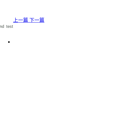
上一篇
下一篇
nd test