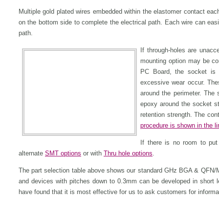
Multiple gold plated wires embedded within the elastomer contact eac
on the bottom side to complete the electrical path. Each wire can easil
path.
If through-holes are unacc
mounting option may be con
PC Board, the socket is 
excessive wear occur. The
around the perimeter. The s
epoxy around the socket str
retention strength. The con
procedure is shown in the 
If there is no room to pu
alternate
SMT options
or with
Thru hole options
.
The part selection table above shows our standard GHz BGA & QFN/
and devices with pitches down to 0.3mm can be developed in short 
have found that it is most effective for us to ask customers for inform