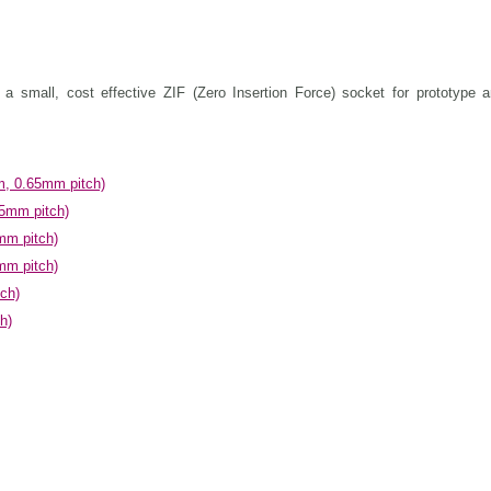
 small, cost effective ZIF (Zero Insertion Force) socket for prototype a
, 0.65mm pitch)
5mm pitch)
mm pitch)
mm pitch)
ch)
h)