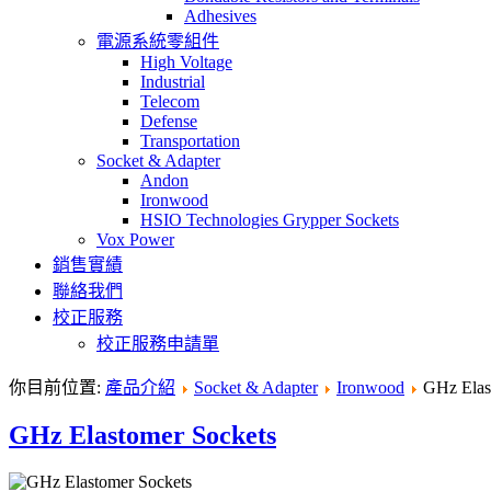
Adhesives
電源系統零組件
High Voltage
Industrial
Telecom
Defense
Transportation
Socket & Adapter
Andon
Ironwood
HSIO Technologies Grypper Sockets
Vox Power
銷售實績
聯絡我們
校正服務
校正服務申請單
你目前位置:
產品介紹
Socket & Adapter
Ironwood
GHz Elas
GHz Elastomer Sockets