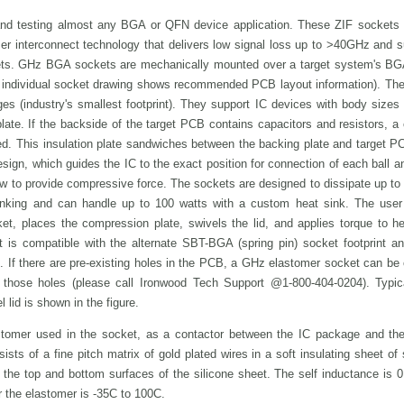
nd testing almost any BGA or QFN device application. These ZIF sockets 
omer interconnect technology that delivers low signal loss up to >40GHz and 
ts. GHz BGA sockets are mechanically mounted over a target system's BG
he individual socket drawing shows recommended PCB layout information). The
es (industry's smallest footprint). They support IC devices with body sizes
te. If the backside of the target PCB contains capacitors and resistors, a
ned. This insulation plate sandwiches between the backing plate and target 
sign, which guides the IC to the exact position for connection of each ball 
w to provide compressive force. The sockets are designed to dissipate up to
sinking and can handle up to 100 watts with a custom heat sink. The user
ket, places the compression plate, swivels the lid, and applies torque to h
t is compatible with the alternate SBT-BGA (spring pin) socket footprint an
l. If there are pre-existing holes in the PCB, a GHz elastomer socket can b
those holes (please call Ironwood Tech Support @1-800-404-0204). Typi
 lid is shown in the figure.
stomer used in the socket, as a contactor between the IC package and the 
ts of a fine pitch matrix of gold plated wires in a soft insulating sheet of 
 the top and bottom surfaces of the silicone sheet. The self inductance is 
r the elastomer is -35C to 100C.