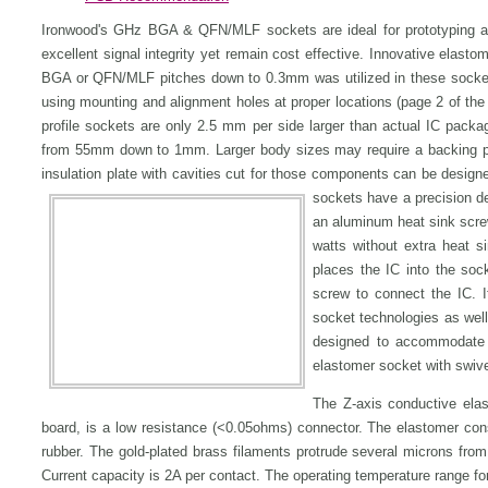
Ironwood's GHz BGA & QFN/MLF sockets are ideal for prototyping a
excellent signal integrity yet remain cost effective. Innovative elast
BGA or QFN/MLF pitches down to 0.3mm was utilized in these socke
using mounting and alignment holes at proper locations (page 2 of t
profile sockets are only 2.5 mm per side larger than actual IC packag
from 55mm down to 1mm. Larger body sizes may require a backing pla
insulation plate with cavities cut for those components can be desig
sockets have a precision de
an aluminum heat sink scre
watts without extra heat 
places the IC into the soc
screw to connect the IC. I
socket technologies as wel
designed to accommodate 
elastomer socket with swivel
The Z-axis conductive ela
board, is a low resistance (<0.05ohms) connector. The elastomer consis
rubber. The gold-plated brass filaments protrude several microns from
Current capacity is 2A per contact. The operating temperature range fo