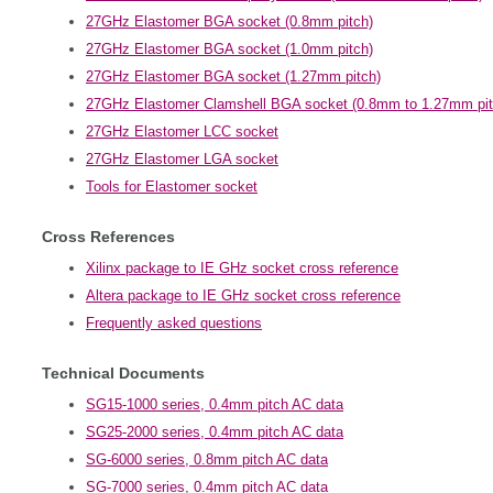
27GHz Elastomer BGA socket (0.8mm pitch)
27GHz Elastomer BGA socket (1.0mm pitch)
27GHz Elastomer BGA socket (1.27mm pitch)
27GHz Elastomer Clamshell BGA socket (0.8mm to 1.27mm pit
27GHz Elastomer LCC socket
27GHz Elastomer LGA socket
Tools for Elastomer socket
Cross References
Xilinx package to IE GHz socket cross reference
Altera package to IE GHz socket cross reference
Frequently asked questions
Technical Documents
SG15-1000 series, 0.4mm pitch AC data
SG25-2000 series, 0.4mm pitch AC data
SG-6000 series, 0.8mm pitch AC data
SG-7000 series, 0.4mm pitch AC data