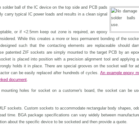
h solder ball of the IC device on the top side and PCB pads
y carry typical IC power loads and results in a clean signal
eptable, or if <2.5mm keep out zone is required, an epoxy
sidered. While this creates a more or less permanent bonding of the socket
designed such that the contacting elements are replaceable should da
se patented ZIF sockets are simply mounted to the target PCB by an epo
ocket is placed into position with a precision alignment tool and applying a
ongly holds it in place. There are special grooves on the socket wall for ad
tactor can be easily replaced after hundreds of cycles.
An example epoxy m
linked document
.
t mounting holes for socket on a customer's board, the socket can be us
MLF sockets. Custom sockets to accommodate rectangular body shapes, odd
lead time. BGA package specifications can vary widely between manufactur
ation about the specific device to be socketed and then provide a quote.