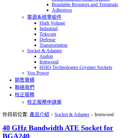
Bondable Resistors and Terminals
Adhesives
電源系統零組件
High Voltage
Industrial
Telecom
Defense
Transportation
Socket & Adapter
Andon
Ironwood
HSIO Technologies Grypper Sockets
Vox Power
銷售實績
聯絡我們
校正服務
校正服務申請單
你目前位置:
產品介紹
Socket & Adapter
Ironwood
40 GHz Bandwidth ATE Socket for
BGA240