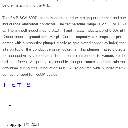
before installing into the ATE.
The SMP-BGA-8007 socket is constructed with high performance and low
inductance elastomer contactor. The temperature range is -55 C to +150
C. The pin self inductance is 0.10 nH and mutual inductance of 0.007 nH.
Capacitance to ground is 0.069 pF. Current capacity is 4 amps per pin. It
comes with a protective plunger matrix (a gold plated copper cylinder) that
sits on top of the conductive silver columns. This plunger matrix protects
the conductive silver columns from contamination due to various solder
ball interfaces. A quickly replaceable plunger matrix enables minimal
downtime during final production test. Silver column with plunger matrix
contact is rated for >500K cycles.
上一篇
下一篇
Copyright © 2021