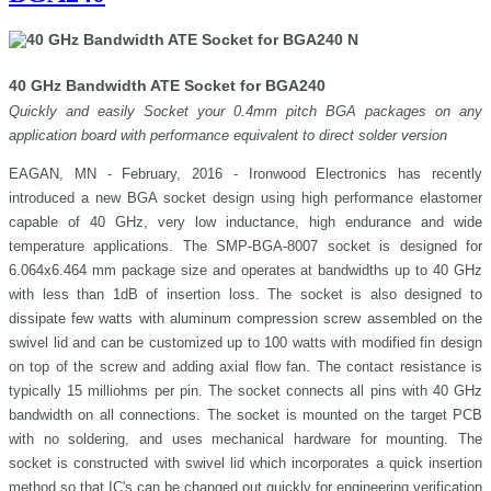
40 GHz Bandwidth ATE Socket for BGA240
Quickly and easily Socket your 0.4mm pitch BGA packages on any
application board with performance equivalent to direct solder version
EAGAN, MN - February, 2016 - Ironwood Electronics has recently
introduced a new BGA socket design using high performance elastomer
capable of 40 GHz, very low inductance, high endurance and wide
temperature applications. The SMP-BGA-8007 socket is designed for
6.064x6.464 mm package size and operates at bandwidths up to 40 GHz
with less than 1dB of insertion loss. The socket is also designed to
dissipate few watts with aluminum compression screw assembled on the
swivel lid and can be customized up to 100 watts with modified fin design
on top of the screw and adding axial flow fan. The contact resistance is
typically 15 milliohms per pin. The socket connects all pins with 40 GHz
bandwidth on all connections. The socket is mounted on the target PCB
with no soldering, and uses mechanical hardware for mounting. The
socket is constructed with swivel lid which incorporates a quick insertion
method so that IC's can be changed out quickly for engineering verification