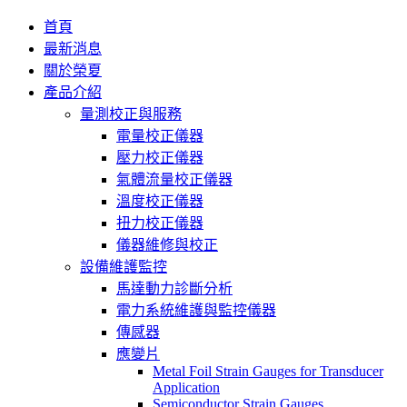
首頁
最新消息
關於榮夏
產品介紹
量測校正與服務
電量校正儀器
壓力校正儀器
氣體流量校正儀器
溫度校正儀器
扭力校正儀器
儀器維修與校正
設備維護監控
馬達動力診斷分析
電力系統維護與監控儀器
傳感器
應變片
Metal Foil Strain Gauges for Transducer
Application
Semiconductor Strain Gauges