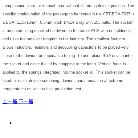
compression plate for vertical force without distorting device position. The
specific configuration of the package to be tested in the CBT-BGA-7037 is
a BGA, 11.5x13mm, 0.5mm pitch 14x14 array with 153 balls. The socket
is mounted using supplied hardware on the target PCB with no soldering,
and uses the smallest footprint in the industry. The smallest footprint
allows inductors, resistors and decoupling capacitors to be placed very
close to the device for impedance tuning. To use, place BGA device into
the socket and close the lid by snapping to the latch. Vertical force is
applied by the springs integrated into the socket lid. This socket can be
used for quick device screening, device characterization at extreme
temperatures as well as final production test.
上一篇
下一篇