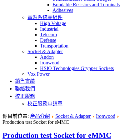
Bondable Resistors and Terminals
Adhesives
電源系統零組件
High Voltage
Industrial
Telecom
Defense
Transportation
Socket & Adapter
Andon
Ironwood
HSIO Technologies Grypper Sockets
Vox Power
銷售實績
聯絡我們
校正服務
校正服務申請單
你目前位置:
產品介紹
Socket & Adapter
Ironwood
Production test Socket for eMMC
Production test Socket for eMMC