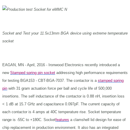
Socket and Test your 11.5x13mm BGA device using extreme temperature
socket
EAGAN, MN - April, 2016 - Ironwood Electronics recently introduced a
new
Stamped spring pin socket
addressing high performance requirements
for testing BGA153 - CBT-BGA-7037. The contactor is a
stamped spring
pin
with 31 gram actuation force per ball and cycle life of 500,000
insertions. The self inductance of the contactor is 0.88 nH, insertion loss
< 1 dB at 15.7 GHz and capacitance 0.097pF. The current capacity of
each contactor is 4 amps at 40C temperature rise. Socket temperature
range is -55C to +180C. Socket
features
a clamshell lid design for ease of
chip replacement in production environment. It also has an integrated