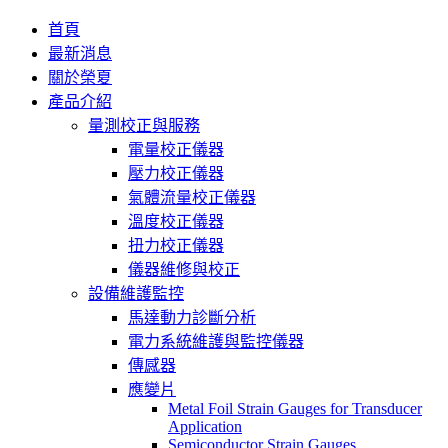
首頁
最新消息
關於榮夏
產品介紹
量測校正與服務
電量校正儀器
壓力校正儀器
氣體流量校正儀器
溫度校正儀器
扭力校正儀器
儀器維修與校正
設備維護監控
馬達動力診斷分析
電力系統維護與監控儀器
傳感器
應變片
Metal Foil Strain Gauges for Transducer
Application
Semiconductor Strain Gauges